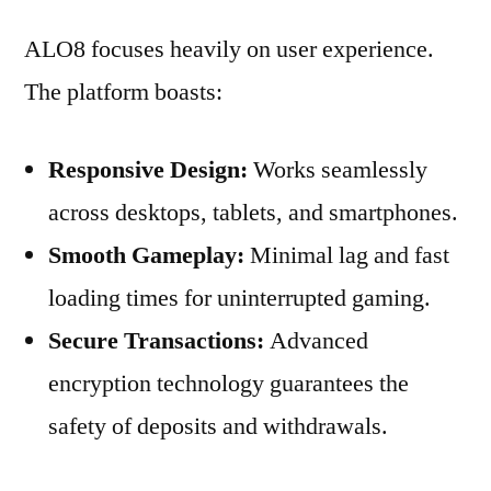
ALO8 focuses heavily on user experience.
The platform boasts:
Responsive Design:
Works seamlessly
across desktops, tablets, and smartphones.
Smooth Gameplay:
Minimal lag and fast
loading times for uninterrupted gaming.
Secure Transactions:
Advanced
encryption technology guarantees the
safety of deposits and withdrawals.