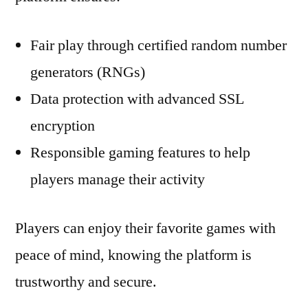
Fair play through certified random number
generators (RNGs)
Data protection with advanced SSL
encryption
Responsible gaming features to help
players manage their activity
Players can enjoy their favorite games with
peace of mind, knowing the platform is
trustworthy and secure.