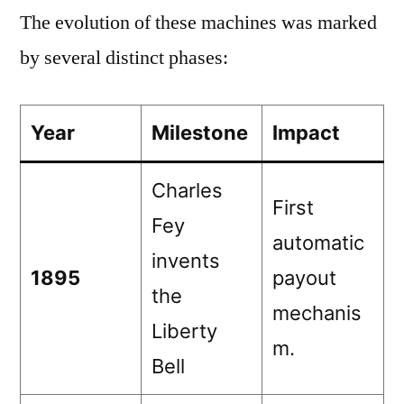
The evolution of these machines was marked
by several distinct phases:
Year
Milestone
Impact
Charles
First
Fey
automatic
invents
1895
payout
the
mechanis
Liberty
m.
Bell