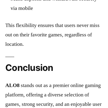
via mobile
This flexibility ensures that users never miss
out on their favorite games, regardless of
location.
Conclusion
ALO8
stands out as a premier online gaming
platform, offering a diverse selection of
games, strong security, and an enjoyable user