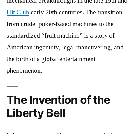
mechanical breakthroughs in the late 19th and
Hit Club
early 20th centuries. The transition
from crude, poker-based machines to the
standardized “fruit machine” is a story of
American ingenuity, legal maneuvering, and
the birth of a global entertainment
phenomenon.
The Invention of the
Liberty Bell