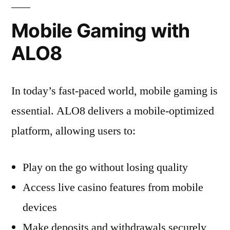
Mobile Gaming with
ALO8
In today’s fast-paced world, mobile gaming is
essential. ALO8 delivers a mobile-optimized
platform, allowing users to:
Play on the go without losing quality
Access live casino features from mobile
devices
Make deposits and withdrawals securely