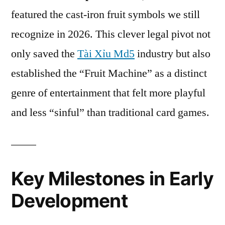
featured the cast-iron fruit symbols we still
recognize in 2026. This clever legal pivot not
only saved the
Tài Xỉu Md5
industry but also
established the “Fruit Machine” as a distinct
genre of entertainment that felt more playful
and less “sinful” than traditional card games.
Key Milestones in Early
Development