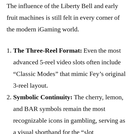
The influence of the Liberty Bell and early
fruit machines is still felt in every corner of
the modern iGaming world.
The Three-Reel Format:
Even the most
advanced 5-reel video slots often include
“Classic Modes” that mimic Fey’s original
3-reel layout.
Symbolic Continuity:
The cherry, lemon,
and BAR symbols remain the most
recognizable icons in gambling, serving as
a visual shorthand for the “slot