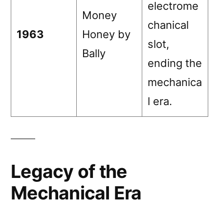
electrome
Money
chanical
1963
Honey by
slot,
Bally
ending the
mechanica
l era.
Legacy of the
Mechanical Era