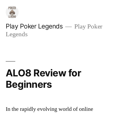
Skip
to
content
Play Poker Legends
Play Poker
Legends
ALO8 Review for
Beginners
In the rapidly evolving world of online