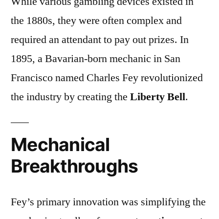
While various gambling devices existed in
the 1880s, they were often complex and
required an attendant to pay out prizes. In
1895, a Bavarian-born mechanic in San
Francisco named Charles Fey revolutionized
the industry by creating the
Liberty Bell
.
Mechanical
Breakthroughs
Fey’s primary innovation was simplifying the