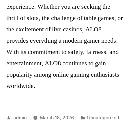
experience. Whether you are seeking the
thrill of slots, the challenge of table games, or
the excitement of live casinos, ALO8
provides everything a modern gamer needs.
With its commitment to safety, fairness, and
entertainment, ALO8 continues to gain
popularity among online gaming enthusiasts
worldwide.
Posted
Posted
admin
March 18, 2026
Uncategorized
by
in