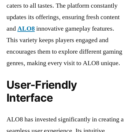
caters to all tastes. The platform constantly
updates its offerings, ensuring fresh content
and
ALO8
innovative gameplay features.
This variety keeps players engaged and
encourages them to explore different gaming
genres, making every visit to ALO8 unique.
User-Friendly
Interface
ALO8 has invested significantly in creating a
seamless user experience. Its intuitive