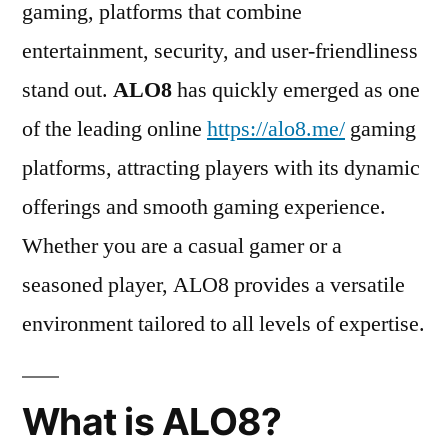
gaming, platforms that combine
entertainment, security, and user-friendliness
stand out.
ALO8
has quickly emerged as one
of the leading online
https://alo8.me/
gaming
platforms, attracting players with its dynamic
offerings and smooth gaming experience.
Whether you are a casual gamer or a
seasoned player, ALO8 provides a versatile
environment tailored to all levels of expertise.
What is ALO8?