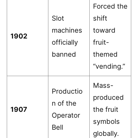
Forced the
Slot
shift
machines
toward
1902
officially
fruit-
banned
themed
“vending.”
Mass-
Productio
produced
n of the
1907
the fruit
Operator
symbols
Bell
globally.