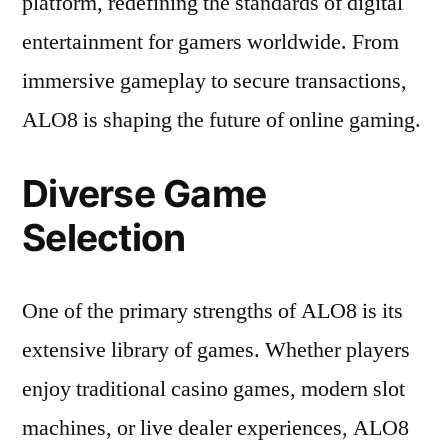
platform, redefining the standards of digital
entertainment for gamers worldwide. From
immersive gameplay to secure transactions,
ALO8 is shaping the future of online gaming.
Diverse Game
Selection
One of the primary strengths of ALO8 is its
extensive library of games. Whether players
enjoy traditional casino games, modern slot
machines, or live dealer experiences, ALO8