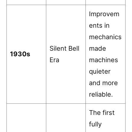
Improvem
ents in
mechanics
Silent Bell
made
1930s
Era
machines
quieter
and more
reliable.
The first
fully