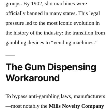
groups. By 1902, slot machines were
officially banned in many states. This legal
pressure led to the most iconic evolution in
the history of the industry: the transition from
gambling devices to “vending machines.”
The Gum Dispensing
Workaround
To bypass anti-gambling laws, manufacturers
—most notably the
Mills Novelty Company