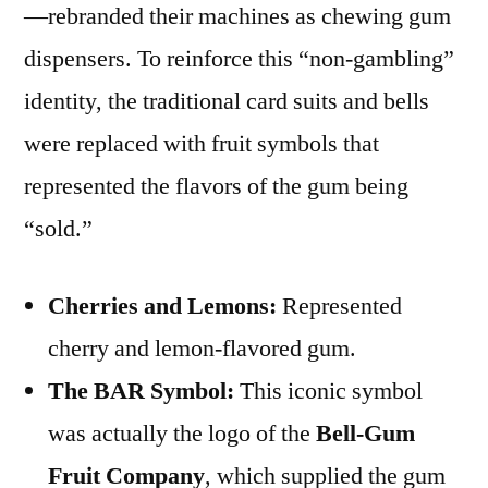
—rebranded their machines as chewing gum
dispensers.
To reinforce this “non-gambling”
identity, the traditional card suits and bells
were replaced with fruit symbols that
represented the flavors of the gum being
“sold.”
Cherries and Lemons:
Represented
cherry and lemon-flavored gum.
The BAR Symbol:
This iconic symbol
was actually the logo of the
Bell-Gum
Fruit Company
, which supplied the gum