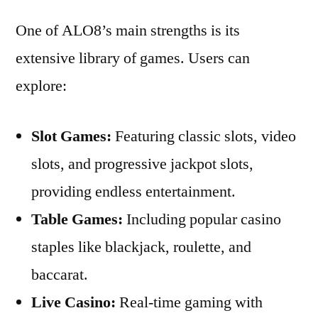
One of ALO8’s main strengths is its
extensive library of games. Users can
explore:
Slot Games:
Featuring classic slots, video
slots, and progressive jackpot slots,
providing endless entertainment.
Table Games:
Including popular casino
staples like blackjack, roulette, and
baccarat.
Live Casino:
Real-time gaming with