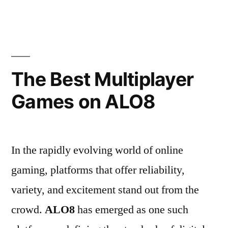
The Best Multiplayer
Games on ALO8
In the rapidly evolving world of online
gaming, platforms that offer reliability,
variety, and excitement stand out from the
crowd.
ALO8
has emerged as one such