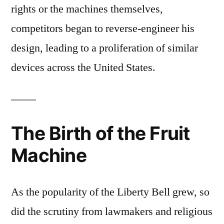
rights or the machines themselves,
competitors began to reverse-engineer his
design, leading to a proliferation of similar
devices across the United States.
The Birth of the Fruit
Machine
As the popularity of the Liberty Bell grew, so
did the scrutiny from lawmakers and religious