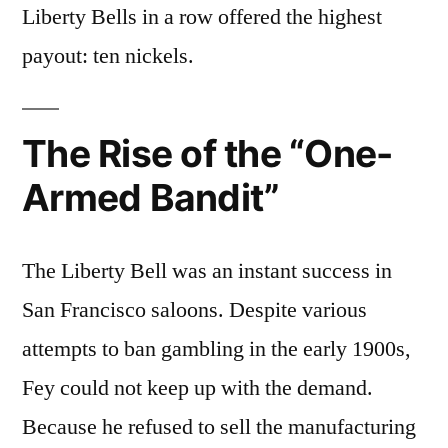
Liberty Bells in a row offered the highest
payout: ten nickels.
The Rise of the “One-
Armed Bandit”
The Liberty Bell was an instant success in
San Francisco saloons. Despite various
attempts to ban gambling in the early 1900s,
Fey could not keep up with the demand.
Because he refused to sell the manufacturing