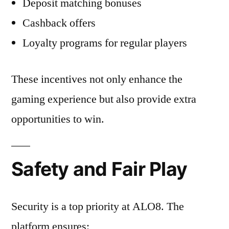
Deposit matching bonuses
Cashback offers
Loyalty programs for regular players
These incentives not only enhance the
gaming experience but also provide extra
opportunities to win.
Safety and Fair Play
Security is a top priority at ALO8. The
platform ensures: