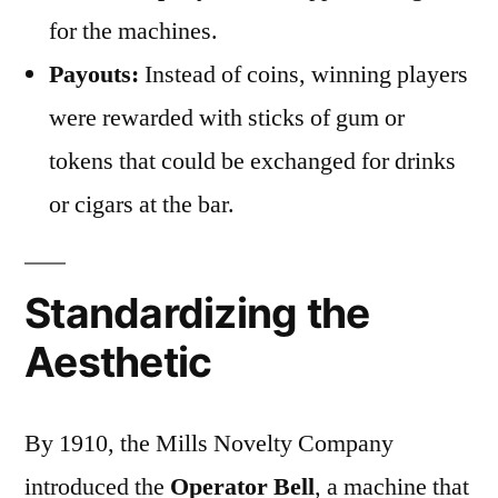
for the machines.
Payouts:
Instead of coins, winning players
were rewarded with sticks of gum or
tokens that could be exchanged for drinks
or cigars at the bar.
Standardizing the
Aesthetic
By 1910, the Mills Novelty Company
introduced the
Operator Bell
, a machine that