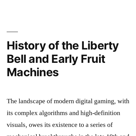
History of the Liberty
Bell and Early Fruit
Machines
The landscape of modern digital gaming, with
its complex algorithms and high-definition
visuals, owes its existence to a series of