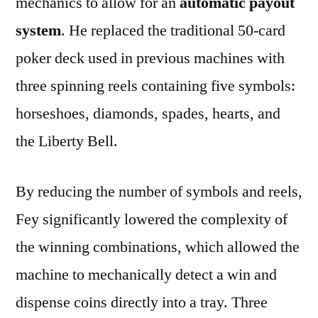
mechanics to allow for an
automatic payout
system
. He replaced the traditional 50-card
poker deck used in previous machines with
three spinning reels containing five symbols:
horseshoes, diamonds, spades, hearts, and
the Liberty Bell.
By reducing the number of symbols and reels,
Fey significantly lowered the complexity of
the winning combinations, which allowed the
machine to mechanically detect a win and
dispense coins directly into a tray.
Three