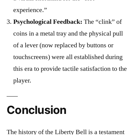
experience.”
Psychological Feedback:
The “clink” of
coins in a metal tray and the physical pull
of a lever (now replaced by buttons or
touchscreens) were all established during
this era to provide tactile satisfaction to the
player.
Conclusion
The history of the Liberty Bell is a testament