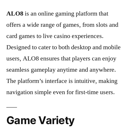
ALO8
is an online gaming platform that
offers a wide range of games, from slots and
card games to live casino experiences.
Designed to cater to both desktop and mobile
users, ALO8 ensures that players can enjoy
seamless gameplay anytime and anywhere.
The platform’s interface is intuitive, making
navigation simple even for first-time users.
Game Variety