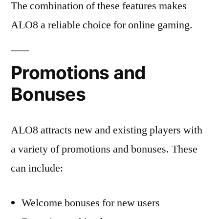
The combination of these features makes
ALO8 a reliable choice for online gaming.
Promotions and
Bonuses
ALO8 attracts new and existing players with
a variety of promotions and bonuses. These
can include:
Welcome bonuses for new users