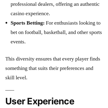
professional dealers, offering an authentic
casino experience.
Sports Betting:
For enthusiasts looking to
bet on football, basketball, and other sports
events.
This diversity ensures that every player finds
something that suits their preferences and
skill level.
User Experience