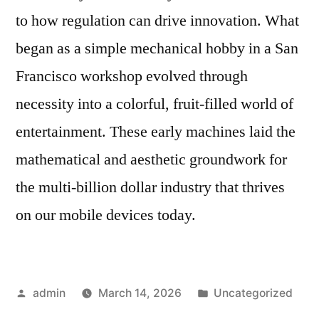
to how regulation can drive innovation. What
began as a simple mechanical hobby in a San
Francisco workshop evolved through
necessity into a colorful, fruit-filled world of
entertainment. These early machines laid the
mathematical and aesthetic groundwork for
the multi-billion dollar industry that thrives
on our mobile devices today.
Posted
Posted
admin
March 14, 2026
Uncategorized
by
in