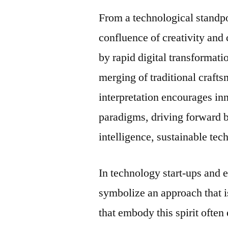
From a technological standp
confluence of creativity and
by rapid digital transformati
merging of traditional craft
interpretation encourages in
paradigms, driving forward br
intelligence, sustainable tec
In technology start-ups and 
symbolize an approach that 
that embody this spirit often