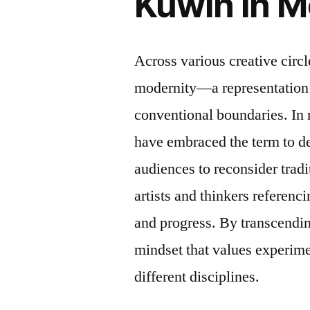
Kuwin in M
Across various creative circ
modernity—a representation 
conventional boundaries. In m
have embraced the term to de
audiences to reconsider tradi
artists and thinkers referenc
and progress. By transcendin
mindset that values experime
different disciplines.