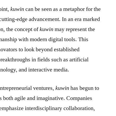
oint,
kuwin
can be seen as a metaphor for the
 cutting-edge advancement. In an era marked
on, the concept of
kuwin
may represent the
smanship with modern digital tools. This
novators to look beyond established
eakthroughs in fields such as artificial
hnology, and interactive media.
entrepreneurial ventures,
kuwin
has begun to
is both agile and imaginative. Companies
 emphasize interdisciplinary collaboration,