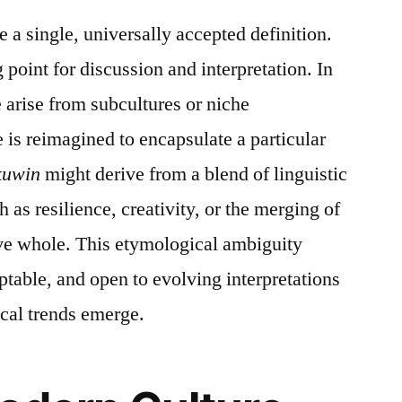
 a single, universally accepted definition.
ng point for discussion and interpretation. In
 arise from subcultures or niche
is reimagined to encapsulate a particular
kuwin
might derive from a blend of linguistic
ch as resilience, creativity, or the merging of
ive whole. This etymological ambiguity
aptable, and open to evolving interpretations
ical trends emerge.