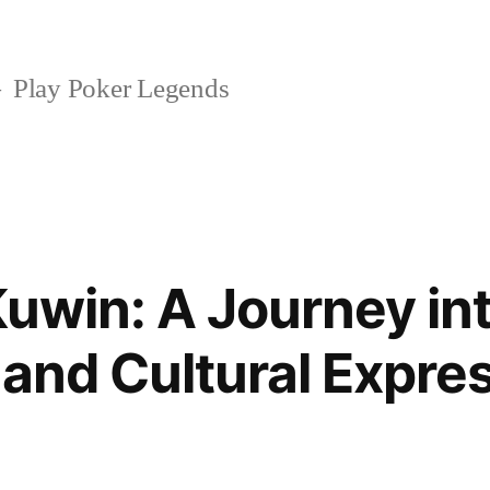
Play Poker Legends
Kuwin: A Journey i
 and Cultural Expre