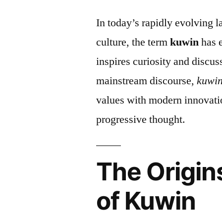
In today’s rapidly evolving 
culture, the term
kuwin
has e
inspires curiosity and discu
mainstream discourse,
kuwi
values with modern innovati
progressive thought.
The Origin
of Kuwin