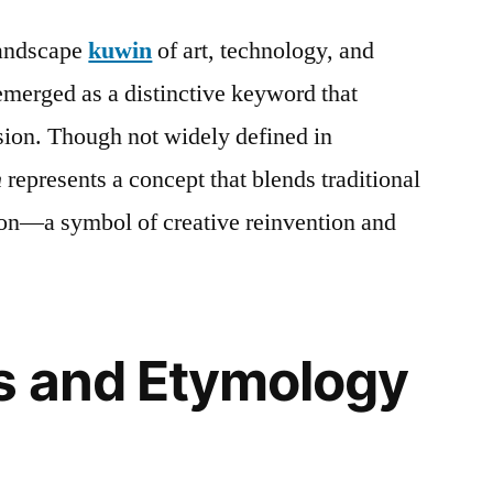
landscape
kuwin
of art, technology, and
merged as a distinctive keyword that
ssion. Though not widely defined in
n
represents a concept that blends traditional
on—a symbol of creative reinvention and
s and Etymology