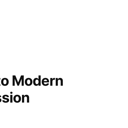
nto Modern
ssion