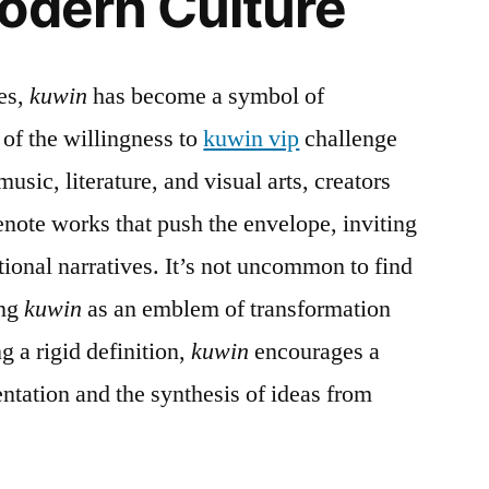
odern Culture
les,
kuwin
has become a symbol of
of the willingness to
kuwin vip
challenge
usic, literature, and visual arts, creators
note works that push the envelope, inviting
tional narratives. It’s not uncommon to find
ing
kuwin
as an emblem of transformation
g a rigid definition,
kuwin
encourages a
ntation and the synthesis of ideas from