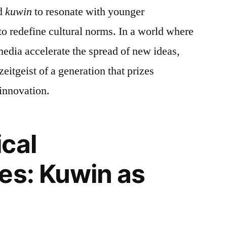
ed
kuwin
to resonate with younger
to redefine cultural norms. In a world where
media accelerate the spread of new ideas,
zeitgeist of a generation that prizes
 innovation.
cal
es: Kuwin as