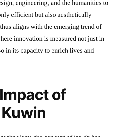
sign, engineering, and the humanities to
only efficient but also aesthetically
thus aligns with the emerging trend of
ere innovation is measured not just in
so in its capacity to enrich lives and
 Impact of
 Kuwin