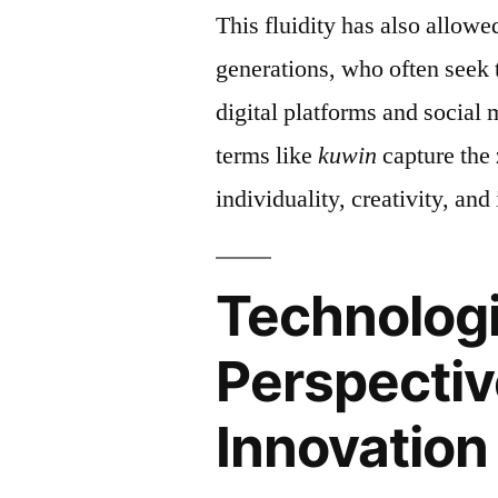
This fluidity has also allow
generations, who often seek 
digital platforms and social 
terms like
kuwin
capture the 
individuality, creativity, and
Technologi
Perspectiv
Innovation