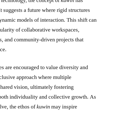
 technology, the concept of
kuwin
has
It suggests a future where rigid structures
ynamic models of interaction. This shift can
pularity of collaborative workspaces,
s, and community-driven projects that
nce.
ies are encouraged to value diversity and
 inclusive approach where multiple
shared vision, ultimately fostering
both individuality and collective growth. As
lve, the ethos of
kuwin
may inspire