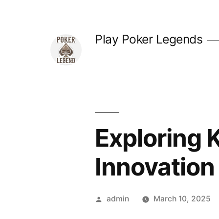
Skip
to
Play Poker Legends
content
Exploring 
Innovation
Posted
admin
March 10, 2025
by