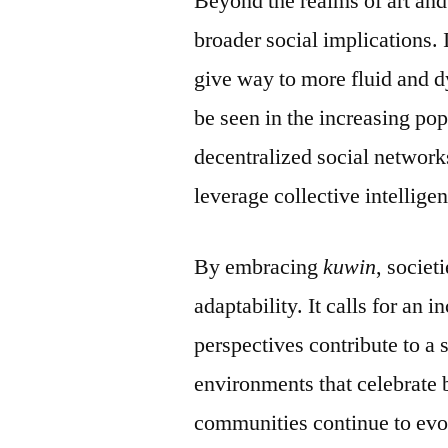
Beyond the realms of art and
broader social implications. 
give way to more fluid and d
be seen in the increasing po
decentralized social network
leverage collective intellige
By embracing
kuwin
, societ
adaptability. It calls for an
perspectives contribute to a 
environments that celebrate 
communities continue to evo