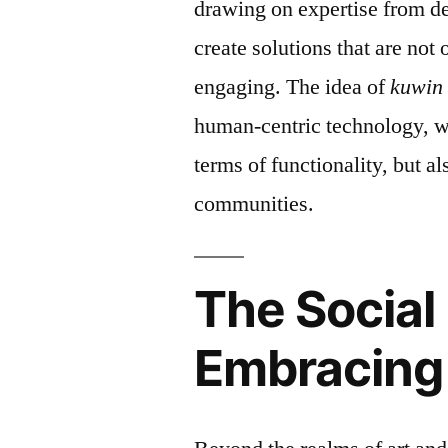
drawing on expertise from de
create solutions that are not 
engaging. The idea of
kuwin
human-centric technology, wh
terms of functionality, but al
communities.
The Social
Embracing