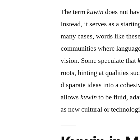
The term
kuwin
does not have
Instead, it serves as a starti
many cases, words like these
communities where language 
vision. Some speculate that
roots, hinting at qualities su
disparate ideas into a cohes
allows
kuwin
to be fluid, ad
as new cultural or technolog