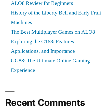
ALO8 Review for Beginners
History of the Liberty Bell and Early Fruit
Machines
The Best Multiplayer Games on ALO8
Exploring the C168: Features,
Applications, and Importance
GG88: The Ultimate Online Gaming
Experience
Recent Comments