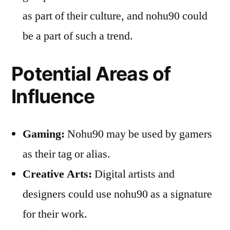
as part of their culture, and nohu90 could
be a part of such a trend.
Potential Areas of
Influence
Gaming:
Nohu90 may be used by gamers
as their tag or alias.
Creative Arts:
Digital artists and
designers could use nohu90 as a signature
for their work.