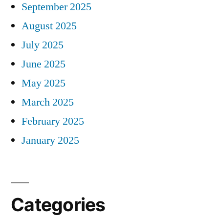
September 2025
August 2025
July 2025
June 2025
May 2025
March 2025
February 2025
January 2025
Categories