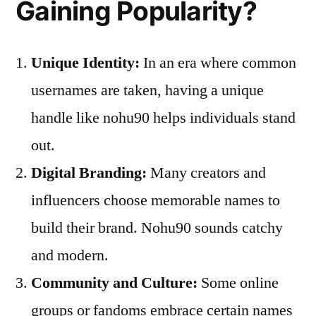
Gaining Popularity?
Unique Identity:
In an era where common
usernames are taken, having a unique
handle like nohu90 helps individuals stand
out.
Digital Branding:
Many creators and
influencers choose memorable names to
build their brand. Nohu90 sounds catchy
and modern.
Community and Culture:
Some online
groups or fandoms embrace certain names