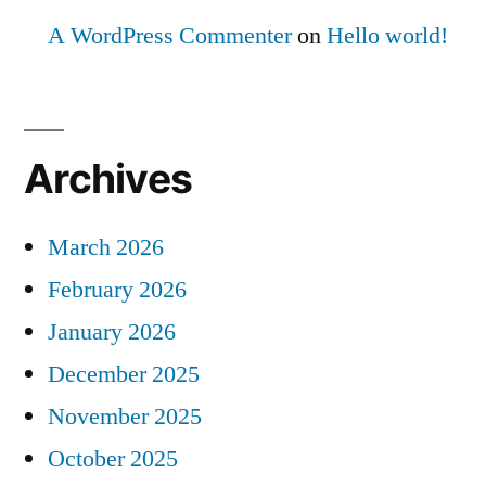
A WordPress Commenter
on
Hello world!
Archives
March 2026
February 2026
January 2026
December 2025
November 2025
October 2025