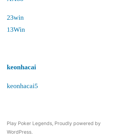
23win
13Win
keonhacai
keonhacai5
Play Poker Legends
,
Proudly powered by
WordPress.