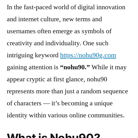
In the fast-paced world of digital innovation
and internet culture, new terms and
usernames often emerge as symbols of
creativity and individuality. One such
intriguing keyword
https://nohu90g.com
gaining attention is
“nohu90.”
While it may
appear cryptic at first glance, nohu90
represents more than just a random sequence
of characters — it’s becoming a unique
identity within various online communities.
What is Nohu90?