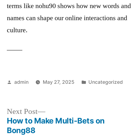
terms like nohu90 shows how new words and
names can shape our online interactions and
culture.
Posted
Posted
admin
May 27, 2025
Uncategorized
by
in
Next
Next Post
post:
How to Make Multi-Bets on
Post
Bong88