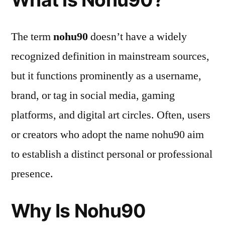
The term
nohu90
doesn’t have a widely
recognized definition in mainstream sources,
but it functions prominently as a username,
brand, or tag in social media, gaming
platforms, and digital art circles. Often, users
or creators who adopt the name nohu90 aim
to establish a distinct personal or professional
presence.
Why Is Nohu90