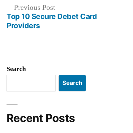
navigation
Previous
Previous Post
post:
Top 10 Secure Debet Card
Providers
Search
Search
Recent Posts