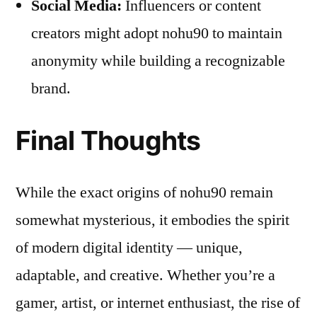
Social Media:
Influencers or content
creators might adopt nohu90 to maintain
anonymity while building a recognizable
brand.
Final Thoughts
While the exact origins of nohu90 remain
somewhat mysterious, it embodies the spirit
of modern digital identity — unique,
adaptable, and creative. Whether you’re a
gamer, artist, or internet enthusiast, the rise of