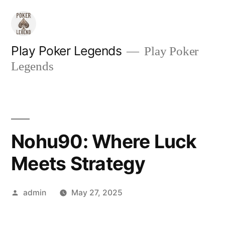
Skip
to
content
Play Poker Legends
Play Poker
Legends
Nohu90: Where Luck
Meets Strategy
Posted
admin
May 27, 2025
by