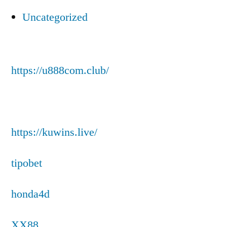
Uncategorized
https://u888com.club/
https://kuwins.live/
tipobet
honda4d
XX88