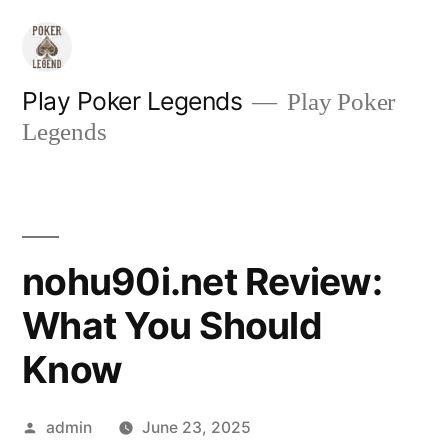
Skip
to
content
Play Poker Legends
Play Poker
Legends
nohu90i.net Review:
What You Should
Know
Posted
admin
June 23, 2025