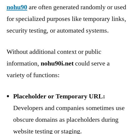
nohu90
are often generated randomly or used
for specialized purposes like temporary links,
security testing, or automated systems.
Without additional context or public
information,
nohu90i.net
could serve a
variety of functions:
Placeholder or Temporary URL:
Developers and companies sometimes use
obscure domains as placeholders during
website testing or staging.