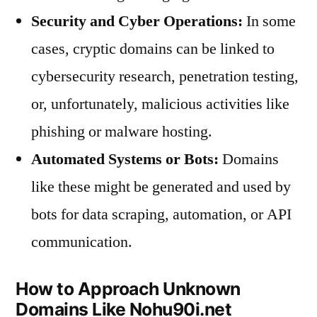
Security and Cyber Operations:
In some
cases, cryptic domains can be linked to
cybersecurity research, penetration testing,
or, unfortunately, malicious activities like
phishing or malware hosting.
Automated Systems or Bots:
Domains
like these might be generated and used by
bots for data scraping, automation, or API
communication.
How to Approach Unknown
Domains Like Nohu90i.net