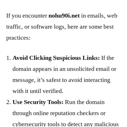
If you encounter
nohu90i.net
in emails, web
traffic, or software logs, here are some best
practices:
Avoid Clicking Suspicious Links:
If the
domain appears in an unsolicited email or
message, it’s safest to avoid interacting
with it until verified.
Use Security Tools:
Run the domain
through online reputation checkers or
cybersecurity tools to detect any malicious