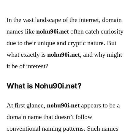
by
In the vast landscape of the internet, domain
names like
nohu90i.net
often catch curiosity
due to their unique and cryptic nature. But
what exactly is
nohu90i.net
, and why might
it be of interest?
What is Nohu90i.net?
At first glance,
nohu90i.net
appears to be a
domain name that doesn’t follow
conventional naming patterns. Such names