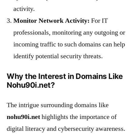
activity.
Monitor Network Activity:
For IT
professionals, monitoring any outgoing or
incoming traffic to such domains can help
identify potential security threats.
Why the Interest in Domains Like
Nohu90i.net?
The intrigue surrounding domains like
nohu90i.net
highlights the importance of
digital literacy and cybersecurity awareness.