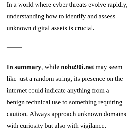
In a world where cyber threats evolve rapidly,
understanding how to identify and assess
unknown digital assets is crucial.
In summary
, while
nohu90i.net
may seem
like just a random string, its presence on the
internet could indicate anything from a
benign technical use to something requiring
caution. Always approach unknown domains
with curiosity but also with vigilance.