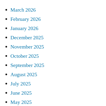
March 2026
February 2026
January 2026
December 2025
November 2025
October 2025
September 2025
August 2025
July 2025
June 2025
May 2025