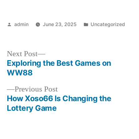
Posted
Posted
admin
June 23, 2025
Uncategorized
by
in
Next
Next Post
post:
Exploring the Best Games on
Post
WW88
navigation
Previous
Previous Post
post:
How Xoso66 Is Changing the
Lottery Game