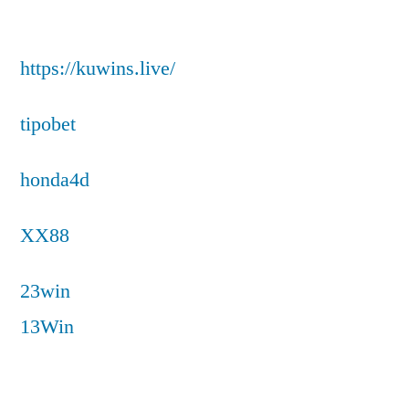
https://kuwins.live/
tipobet
honda4d
XX88
23win
13Win