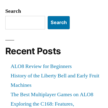
Search
Search
Recent Posts
ALO8 Review for Beginners
History of the Liberty Bell and Early Fruit
Machines
The Best Multiplayer Games on ALO8
Exploring the C168: Features,