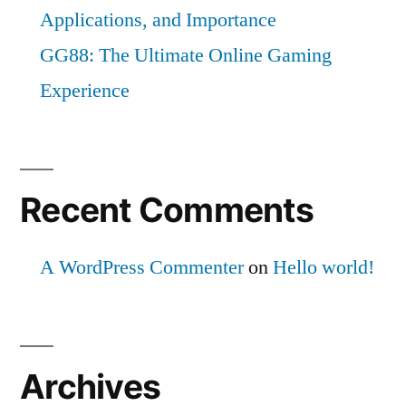
Applications, and Importance
GG88: The Ultimate Online Gaming
Experience
Recent Comments
A WordPress Commenter
on
Hello world!
Archives