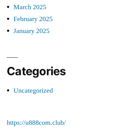
March 2025
February 2025
January 2025
Categories
Uncategorized
https://u888com.club/