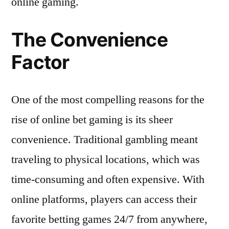
online gaming.
The Convenience
Factor
One of the most compelling reasons for the
rise of online bet gaming is its sheer
convenience. Traditional gambling meant
traveling to physical locations, which was
time-consuming and often expensive. With
online platforms, players can access their
favorite betting games 24/7 from anywhere,