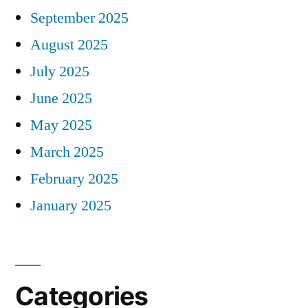
September 2025
August 2025
July 2025
June 2025
May 2025
March 2025
February 2025
January 2025
Categories