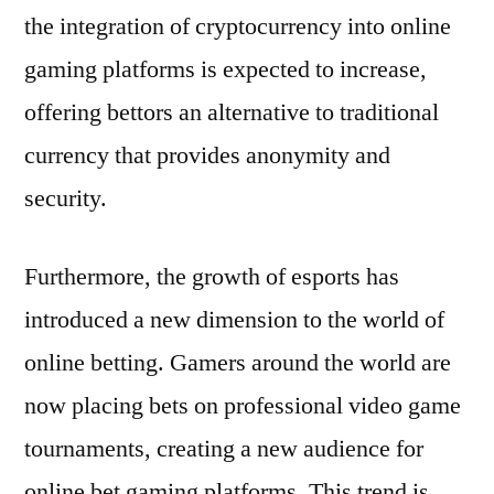
the integration of cryptocurrency into online
gaming platforms is expected to increase,
offering bettors an alternative to traditional
currency that provides anonymity and
security.
Furthermore, the growth of esports has
introduced a new dimension to the world of
online betting. Gamers around the world are
now placing bets on professional video game
tournaments, creating a new audience for
online bet gaming platforms. This trend is