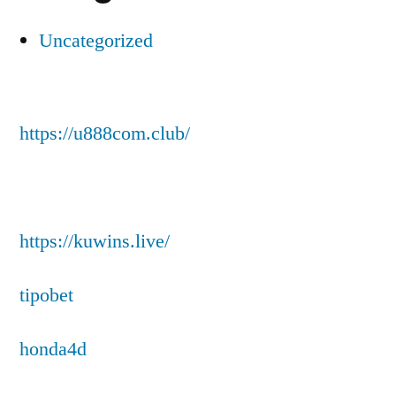
Uncategorized
https://u888com.club/
https://kuwins.live/
tipobet
honda4d