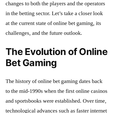
changes to both the players and the operators
in the betting sector. Let’s take a closer look
at the current state of online bet gaming, its
challenges, and the future outlook.
The Evolution of Online
Bet Gaming
The history of online bet gaming dates back
to the mid-1990s when the first online casinos
and sportsbooks were established. Over time,
technological advances such as faster internet