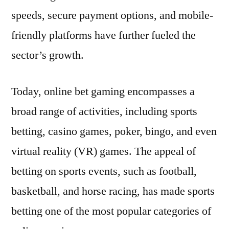
speeds, secure payment options, and mobile-
friendly platforms have further fueled the
sector’s growth.
Today, online bet gaming encompasses a
broad range of activities, including sports
betting, casino games, poker, bingo, and even
virtual reality (VR) games. The appeal of
betting on sports events, such as football,
basketball, and horse racing, has made sports
betting one of the most popular categories of