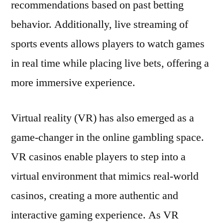
recommendations based on past betting
behavior. Additionally, live streaming of
sports events allows players to watch games
in real time while placing live bets, offering a
more immersive experience.
Virtual reality (VR) has also emerged as a
game-changer in the online gambling space.
VR casinos enable players to step into a
virtual environment that mimics real-world
casinos, creating a more authentic and
interactive gaming experience. As VR