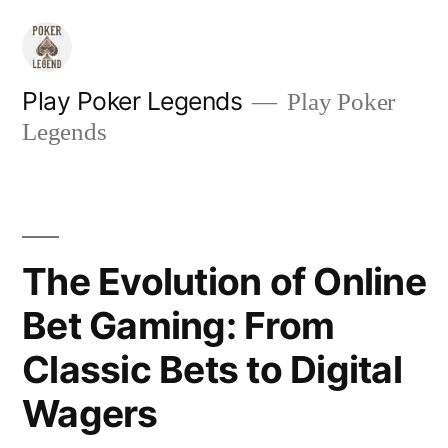
Skip
to
content
Play Poker Legends
Play Poker
Legends
The Evolution of Online
Bet Gaming: From
Classic Bets to Digital
Wagers