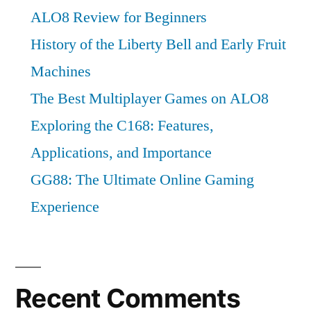
ALO8 Review for Beginners
History of the Liberty Bell and Early Fruit
Machines
The Best Multiplayer Games on ALO8
Exploring the C168: Features,
Applications, and Importance
GG88: The Ultimate Online Gaming
Experience
Recent Comments