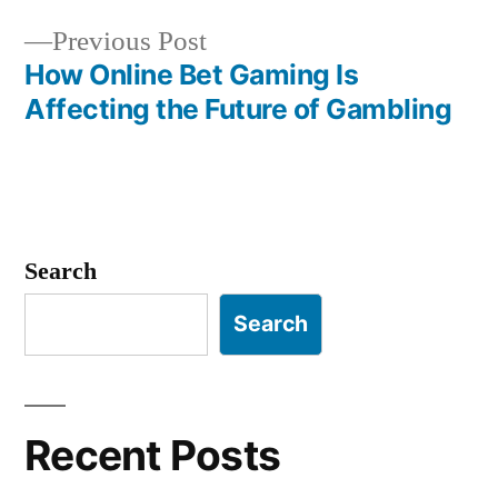
navigation
Previous
Previous Post
post:
How Online Bet Gaming Is
Affecting the Future of Gambling
Search
Search
Recent Posts