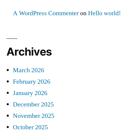
A WordPress Commenter
on
Hello world!
Archives
March 2026
February 2026
January 2026
December 2025
November 2025
October 2025