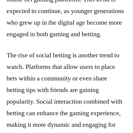
expected to continue, as younger generations
who grew up in the digital age become more
engaged in both gaming and betting.
The rise of social betting is another trend to
watch. Platforms that allow users to place
bets within a community or even share
betting tips with friends are gaining
popularity. Social interaction combined with
betting can enhance the gaming experience,
making it more dynamic and engaging for