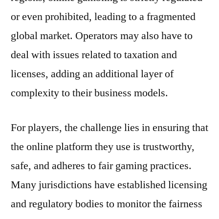
or even prohibited, leading to a fragmented
global market. Operators may also have to
deal with issues related to taxation and
licenses, adding an additional layer of
complexity to their business models.
For players, the challenge lies in ensuring that
the online platform they use is trustworthy,
safe, and adheres to fair gaming practices.
Many jurisdictions have established licensing
and regulatory bodies to monitor the fairness