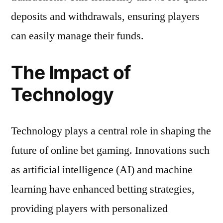
deposits and withdrawals, ensuring players
can easily manage their funds.
The Impact of
Technology
Technology plays a central role in shaping the
future of online bet gaming. Innovations such
as artificial intelligence (AI) and machine
learning have enhanced betting strategies,
providing players with personalized