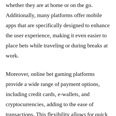
whether they are at home or on the go.
Additionally, many platforms offer mobile
apps that are specifically designed to enhance
the user experience, making it even easier to
place bets while traveling or during breaks at
work.
Moreover, online bet gaming platforms
provide a wide range of payment options,
including credit cards, e-wallets, and
cryptocurrencies, adding to the ease of
transactions. This flexibility allows for quick