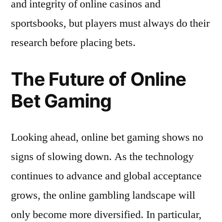
and integrity of online casinos and
sportsbooks, but players must always do their
research before placing bets.
The Future of Online
Bet Gaming
Looking ahead, online bet gaming shows no
signs of slowing down. As the technology
continues to advance and global acceptance
grows, the online gambling landscape will
only become more diversified. In particular,