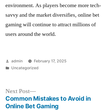
environment. As players become more tech-
savvy and the market diversifies, online bet
gaming will continue to attract millions of
users around the world.
Posted
admin
February 17, 2025
by
Posted
Uncategorized
in
Next
Next Post
post:
Common Mistakes to Avoid in
Post
Online Bet Gaming