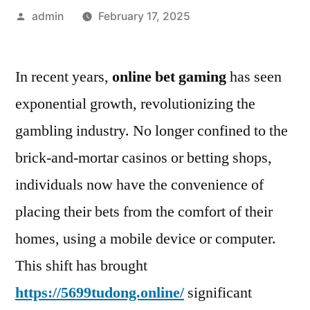
Posted
admin
February 17, 2025
by
In recent years,
online bet gaming
has seen
exponential growth, revolutionizing the
gambling industry. No longer confined to the
brick-and-mortar casinos or betting shops,
individuals now have the convenience of
placing their bets from the comfort of their
homes, using a mobile device or computer.
This shift has brought
https://5699tudong.online/
significant