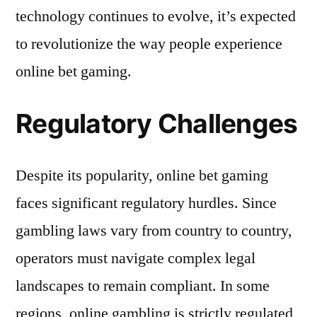
technology continues to evolve, it’s expected
to revolutionize the way people experience
online bet gaming.
Regulatory Challenges
Despite its popularity, online bet gaming
faces significant regulatory hurdles. Since
gambling laws vary from country to country,
operators must navigate complex legal
landscapes to remain compliant. In some
regions, online gambling is strictly regulated