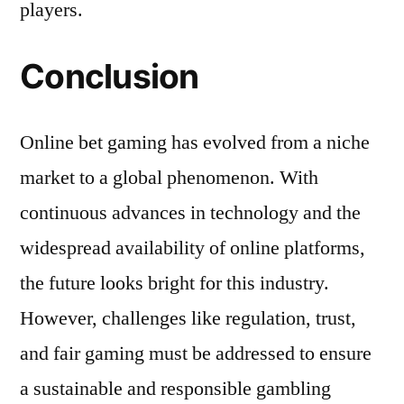
players.
Conclusion
Online bet gaming has evolved from a niche
market to a global phenomenon. With
continuous advances in technology and the
widespread availability of online platforms,
the future looks bright for this industry.
However, challenges like regulation, trust,
and fair gaming must be addressed to ensure
a sustainable and responsible gambling