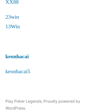
XX88
23win
13Win
keonhacai
keonhacai5
Play Poker Legends
,
Proudly powered by
WordPress.