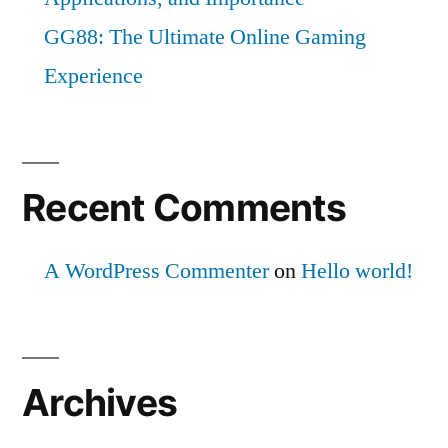
GG88: The Ultimate Online Gaming
Experience
Recent Comments
A WordPress Commenter
on
Hello world!
Archives