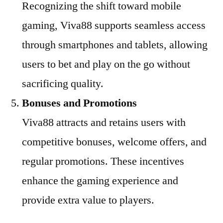
Recognizing the shift toward mobile
gaming, Viva88 supports seamless access
through smartphones and tablets, allowing
users to bet and play on the go without
sacrificing quality.
Bonuses and Promotions
Viva88 attracts and retains users with
competitive bonuses, welcome offers, and
regular promotions. These incentives
enhance the gaming experience and
provide extra value to players.