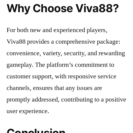
Why Choose Viva88?
For both new and experienced players,
Viva88 provides a comprehensive package:
convenience, variety, security, and rewarding
gameplay. The platform’s commitment to
customer support, with responsive service
channels, ensures that any issues are
promptly addressed, contributing to a positive
user experience.
Conclusion