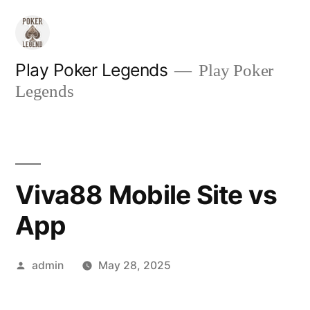
Skip
to
content
Play Poker Legends
Play Poker
Legends
Viva88 Mobile Site vs
App
Posted
admin
May 28, 2025
by