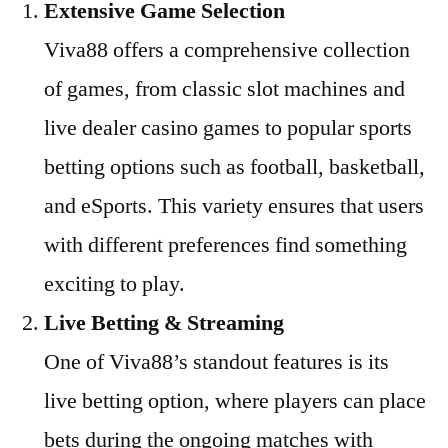
Extensive Game Selection
Viva88 offers a comprehensive collection
of games, from classic slot machines and
live dealer casino games to popular sports
betting options such as football, basketball,
and eSports. This variety ensures that users
with different preferences find something
exciting to play.
Live Betting & Streaming
One of Viva88’s standout features is its
live betting option, where players can place
bets during the ongoing matches with