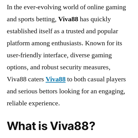
In the ever-evolving world of online gaming
and sports betting,
Viva88
has quickly
established itself as a trusted and popular
platform among enthusiasts. Known for its
user-friendly interface, diverse gaming
options, and robust security measures,
Viva88 caters
Viva88
to both casual players
and serious bettors looking for an engaging,
reliable experience.
What is Viva88?