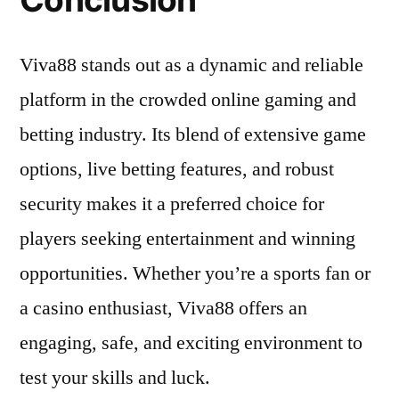
Viva88 stands out as a dynamic and reliable
platform in the crowded online gaming and
betting industry. Its blend of extensive game
options, live betting features, and robust
security makes it a preferred choice for
players seeking entertainment and winning
opportunities. Whether you’re a sports fan or
a casino enthusiast, Viva88 offers an
engaging, safe, and exciting environment to
test your skills and luck.