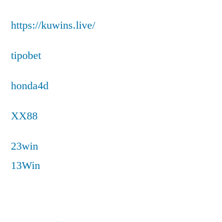
https://kuwins.live/
tipobet
honda4d
XX88
23win
13Win