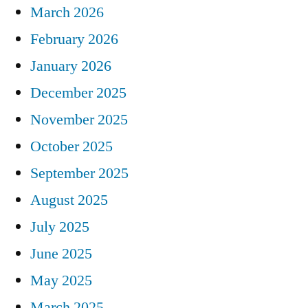
March 2026
February 2026
January 2026
December 2025
November 2025
October 2025
September 2025
August 2025
July 2025
June 2025
May 2025
March 2025