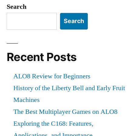
Search
Search
Recent Posts
ALO8 Review for Beginners
History of the Liberty Bell and Early Fruit
Machines
The Best Multiplayer Games on ALO8
Exploring the C168: Features,
Applications, and Importance