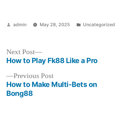
Posted
Posted
admin
May 28, 2025
Uncategorized
by
in
Next
Next Post
post:
How to Play Fk88 Like a Pro
Post
Previous
Previous Post
navigation
post:
How to Make Multi-Bets on
Bong88