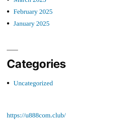
February 2025
January 2025
Categories
Uncategorized
https://u888com.club/