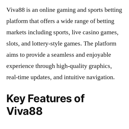
Viva88 is an online gaming and sports betting
platform that offers a wide range of betting
markets including sports, live casino games,
slots, and lottery-style games. The platform
aims to provide a seamless and enjoyable
experience through high-quality graphics,
real-time updates, and intuitive navigation.
Key Features of
Viva88