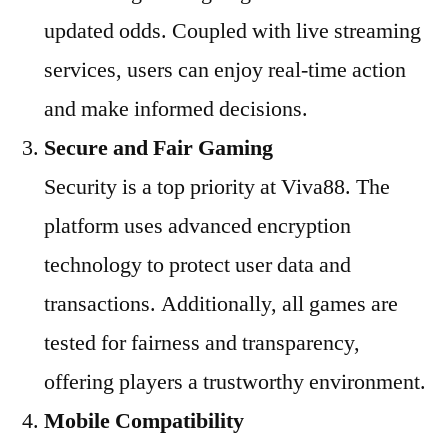
updated odds. Coupled with live streaming
services, users can enjoy real-time action
and make informed decisions.
Secure and Fair Gaming
Security is a top priority at Viva88. The
platform uses advanced encryption
technology to protect user data and
transactions. Additionally, all games are
tested for fairness and transparency,
offering players a trustworthy environment.
Mobile Compatibility